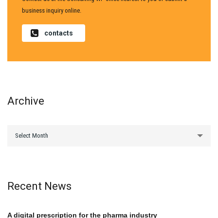
business inquiry online.
contacts
Archive
archive
Select Month
Recent News
A digital prescription for the pharma industry