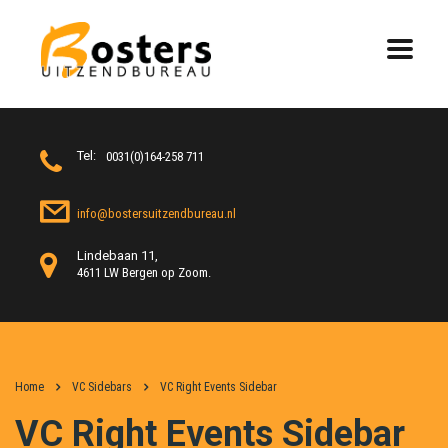
Tel:
0031(0)164-258 711
info@bostersuitzendbureau.nl
Lindebaan 11,
4611 LW Bergen op Zoom.
Home
VC Sidebars
VC Right Events Sidebar
VC Right Events Sidebar