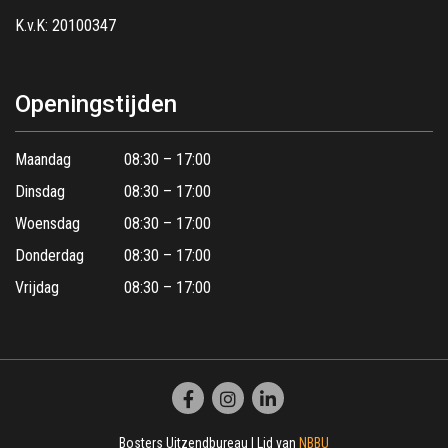
K.v.K: 20100347
Openingstijden
Maandag
08:30 – 17:00
Dinsdag
08:30 – 17:00
Woensdag
08:30 – 17:00
Donderdag
08:30 – 17:00
Vrijdag
08:30 – 17:00
Bosters Uitzendbureau | Lid van
NBBU