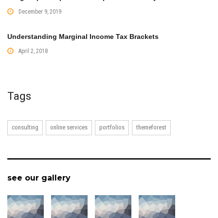
December 9, 2019
Understanding Marginal Income Tax Brackets
April 2, 2018
Tags
consulting
online services
portfolios
themeforest
see our gallery