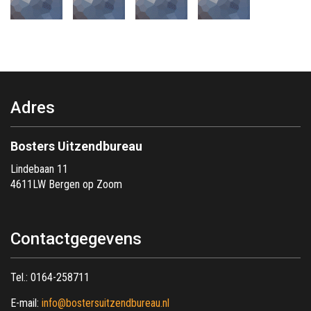
Adres
Bosters Uitzendbureau
Lindebaan 11
4611LW Bergen op Zoom
Contactgegevens
Tel.:
0164-258711
E-mail:
info@bostersuitzendbureau.nl