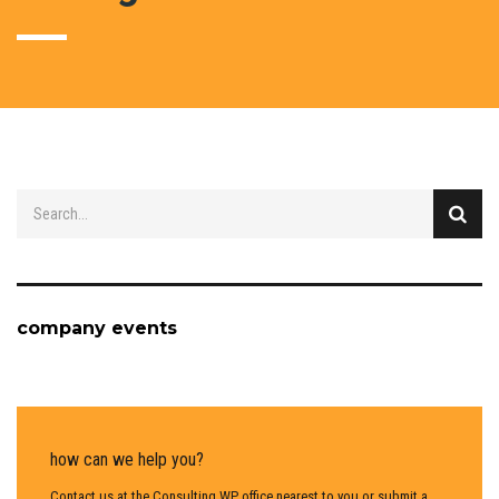
company events
how can we help you?
Contact us at the Consulting WP office nearest to you or submit a