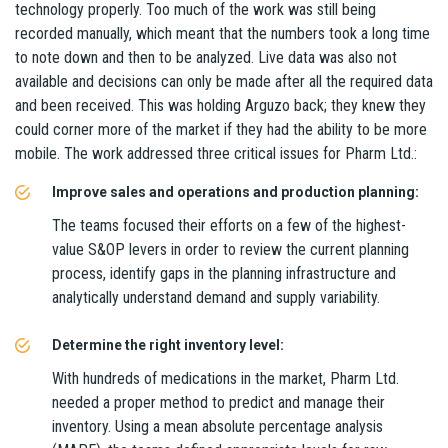
technology properly. Too much of the work was still being
recorded manually, which meant that the numbers took a long time
to note down and then to be analyzed. Live data was also not
available and decisions can only be made after all the required data
and been received. This was holding Arguzo back; they knew they
could corner more of the market if they had the ability to be more
mobile. The work addressed three critical issues for Pharm Ltd.:
Improve sales and operations and production planning:
The teams focused their efforts on a few of the highest-
value S&OP levers in order to review the current planning
process, identify gaps in the planning infrastructure and
analytically understand demand and supply variability.
Determine the right inventory level:
With hundreds of medications in the market, Pharm Ltd.
needed a proper method to predict and manage their
inventory. Using a mean absolute percentage analysis