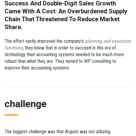
Success And Double-Digit Sales Growth
Came With A Cost: An Overburdened Supply
Chain That Threatened To Reduce Market
Share.
The effort vastly improved the company’s
planning and execution
functions
, they knew that in order to succeed in this era of
technology their accounting systems needed to be much more
robust than what they are. They turned to WP consulting to
improve their accounting systems.
challenge
The biggest challenge was that Arguzo was not utilizing