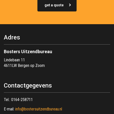
get a quote
Adres
Bosters Uitzendbureau
Lindebaan 11
4611LW Bergen op Zoom
Contactgegevens
Tel.:
0164-258711
E-mail:
info@bostersuitzendbureau.nl