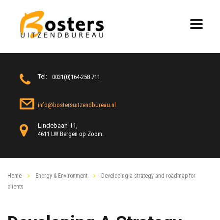
Tel:
0031(0)164-258 711
info@bostersuitzendbureau.nl
Lindebaan 11,
4611 LW Bergen op Zoom.
Home
Energy & Environment
Developing a strategy and roadmap for
clients