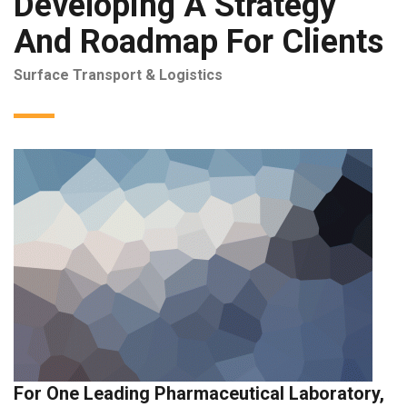
Developing A Strategy
And Roadmap For Clients
Surface Transport & Logistics
For One Leading Pharmaceutical Laboratory,