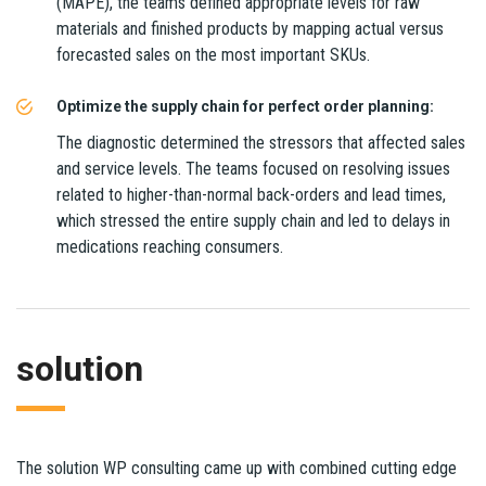
(MAPE), the teams defined appropriate levels for raw
materials and finished products by mapping actual versus
forecasted sales on the most important SKUs.
Optimize the supply chain for perfect order planning:
The diagnostic determined the stressors that affected sales
and service levels. The teams focused on resolving issues
related to higher-than-normal back-orders and lead times,
which stressed the entire supply chain and led to delays in
medications reaching consumers.
solution
The solution WP consulting came up with combined cutting edge