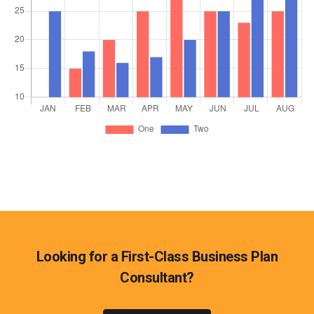
Looking for a First-Class Business Plan
Consultant?