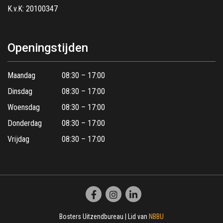
K.v.K: 20100347
Openingstijden
Maandag
08:30 – 17:00
Dinsdag
08:30 – 17:00
Woensdag
08:30 – 17:00
Donderdag
08:30 – 17:00
Vrijdag
08:30 – 17:00
Bosters Uitzendbureau | Lid van
NBBU