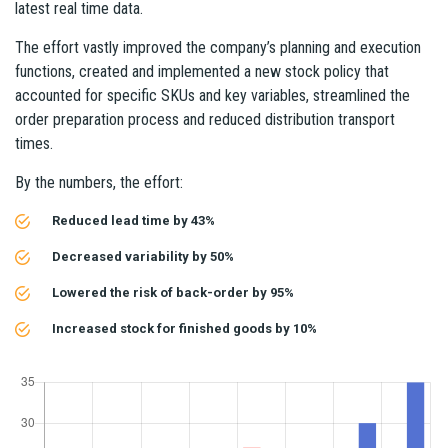
latest real time data.
The effort vastly improved the company’s planning and execution
functions, created and implemented a new stock policy that
accounted for specific SKUs and key variables, streamlined the
order preparation process and reduced distribution transport
times.
By the numbers, the effort:
Reduced lead time by 43%
Decreased variability by 50%
Lowered the risk of back-order by 95%
Increased stock for finished goods by 10%