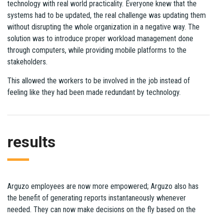
technology with real world practicality. Everyone knew that the
systems had to be updated, the real challenge was updating them
without disrupting the whole organization in a negative way. The
solution was to introduce proper workload management done
through computers, while providing mobile platforms to the
stakeholders.
This allowed the workers to be involved in the job instead of
feeling like they had been made redundant by technology.
results
Arguzo employees are now more empowered; Arguzo also has
the benefit of generating reports instantaneously whenever
needed. They can now make decisions on the fly based on the