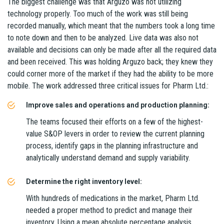
The biggest challenge was that Arguzo was not utilizing
technology properly. Too much of the work was still being
recorded manually, which meant that the numbers took a long time
to note down and then to be analyzed. Live data was also not
available and decisions can only be made after all the required data
and been received. This was holding Arguzo back; they knew they
could corner more of the market if they had the ability to be more
mobile. The work addressed three critical issues for Pharm Ltd.:
Improve sales and operations and production planning:
The teams focused their efforts on a few of the highest-
value S&OP levers in order to review the current planning
process, identify gaps in the planning infrastructure and
analytically understand demand and supply variability.
Determine the right inventory level:
With hundreds of medications in the market, Pharm Ltd.
needed a proper method to predict and manage their
inventory. Using a mean absolute percentage analysis