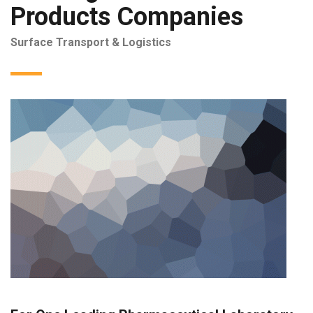
Products Companies
Surface Transport & Logistics