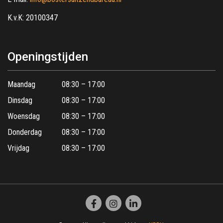
K.v.K: 20100347
Openingstijden
Maandag
08:30 – 17:00
Dinsdag
08:30 – 17:00
Woensdag
08:30 – 17:00
Donderdag
08:30 – 17:00
Vrijdag
08:30 – 17:00