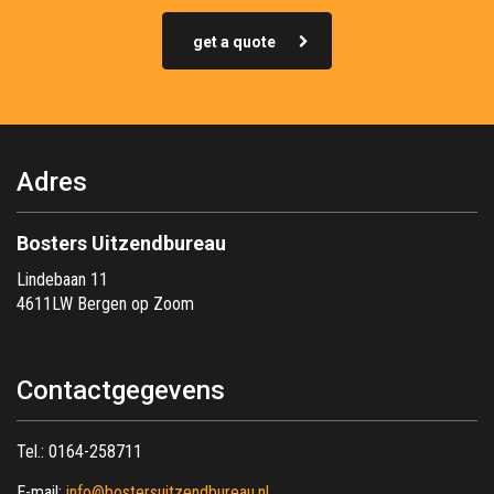
get a quote
Adres
Bosters Uitzendbureau
Lindebaan 11
4611LW Bergen op Zoom
Contactgegevens
Tel.:
0164-258711
E-mail:
info@bostersuitzendbureau.nl