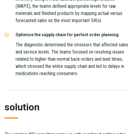
(MAPE), the teams defined appropriate levels for raw
materials and finished products by mapping actual versus
forecasted sales on the most important SKUs.
Optimize the supply chain for perfect order planning:
The diagnostic determined the stressors that affected sales
and service levels. The teams focused on resolving issues
related to higher-than-normal back-orders and lead times,
which stressed the entire supply chain and led to delays in
medications reaching consumers.
solution