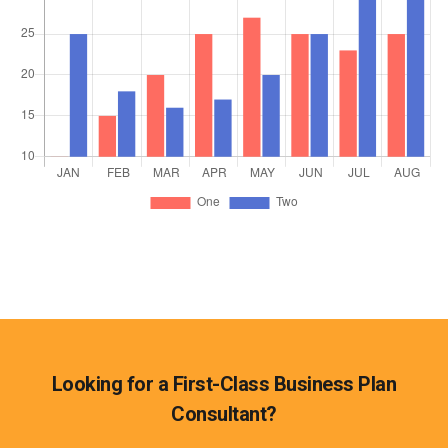
Looking for a First-Class Business Plan
Consultant?