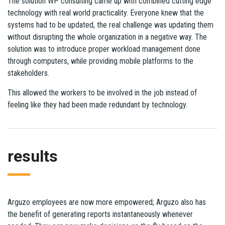
The solution WP consulting came up with combined cutting edge
technology with real world practicality. Everyone knew that the
systems had to be updated, the real challenge was updating them
without disrupting the whole organization in a negative way. The
solution was to introduce proper workload management done
through computers, while providing mobile platforms to the
stakeholders.
This allowed the workers to be involved in the job instead of
feeling like they had been made redundant by technology.
results
Arguzo employees are now more empowered; Arguzo also has
the benefit of generating reports instantaneously whenever