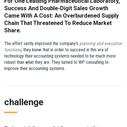
For One Leading Pharmaceutical Laboratory,
Success And Double-Digit Sales Growth
Came With A Cost: An Overburdened Supply
Chain That Threatened To Reduce Market
Share.
The effort vastly improved the company’s
planning and execution
functions
, they knew that in order to succeed in this era of
technology their accounting systems needed to be much more
robust than what they are. They turned to WP consulting to
improve their accounting systems.
challenge