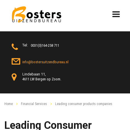
Tel:
0031(0)164-258 711
info@bostersuitzendbureau.nl
Lindebaan 11,
4611 LW Bergen op Zoom.
Home
Financial Services
Leading consumer products companies
Leading Consumer