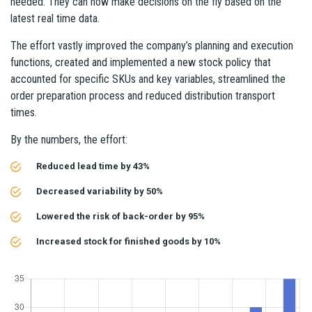
needed. They can now make decisions on the fly based on the
latest real time data.
The effort vastly improved the company’s planning and execution
functions, created and implemented a new stock policy that
accounted for specific SKUs and key variables, streamlined the
order preparation process and reduced distribution transport
times.
By the numbers, the effort:
Reduced lead time by 43%
Decreased variability by 50%
Lowered the risk of back-order by 95%
Increased stock for finished goods by 10%